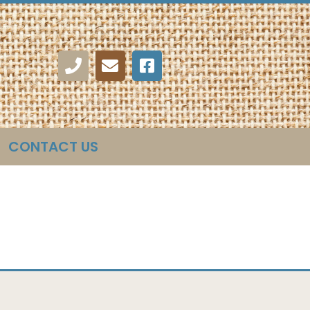
CONTACT US