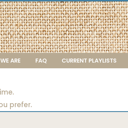
WE ARE
FAQ
CURRENT PLAYLISTS
ime.
ou prefer.