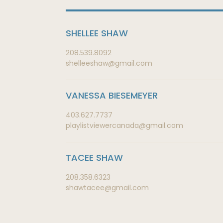
SHELLEE SHAW
208.539.8092
shelleeshaw@gmail.com
VANESSA BIESEMEYER
403.627.7737
playlistviewercanada@gmail.com
TACEE SHAW
208.358.6323
shawtacee@gmail.com