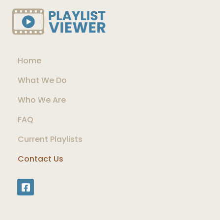
Home
What We Do
Who We Are
FAQ
Current Playlists
Contact Us