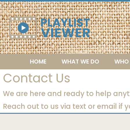
HOME
WHAT WE DO
WHO 
Contact Us
We are here and ready to help anyt
Reach out to us via text or email if y