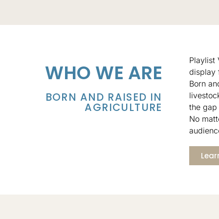
Playlist
WHO WE ARE
display 
Born and
BORN AND RAISED IN
livestoc
AGRICULTURE
the gap
No matte
audienc
Lear