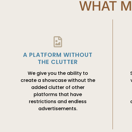
WHAT M
A PLATFORM WITHOUT
THE CLUTTER
We give you the ability to
create a showcase without the
added clutter of other
platforms that have
restrictions and endless
advertisements.