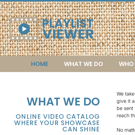
HOME
WHAT WE DO
WHO 
We take 
WHAT WE DO
give it 
be sent 
ONLINE VIDEO CATALOG
reach th
WHERE YOUR SHOWCASE
CAN SHINE
No matt