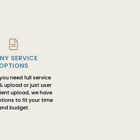
NY SERVICE
OPTIONS
ou need full service
 & upload or just user
lient upload, we have
tions to fit your time
and budget.