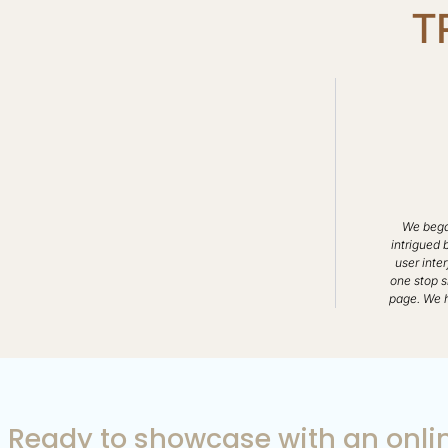
T
We began
intrigued 
user inter
one stop s
page. We h
Ready to showcase with an onlin