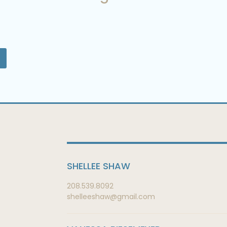
SHELLEE SHAW
208.539.8092
shelleeshaw@gmail.com