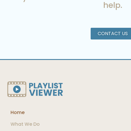
help.
CONTACT US
Home
What We Do