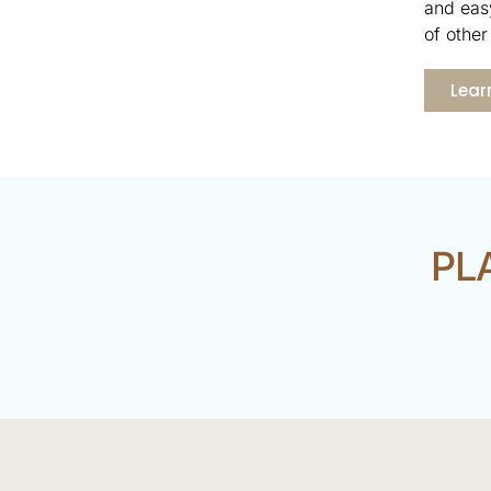
and easy
of other 
Lear
PL