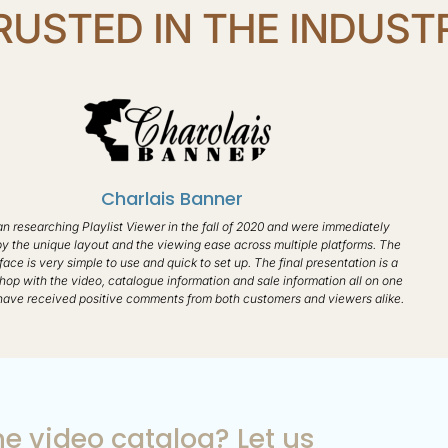
RUSTED IN THE INDUST
Charlais Banner​
 researching Playlist Viewer in the fall of 2020 and were immediately
by the unique layout and the viewing ease across multiple platforms. The
face is very simple to use and quick to set up. The final presentation is a
hop with the video, catalogue information and sale information all on one
ave received positive comments from both customers and viewers alike.
e video catalog? Let us