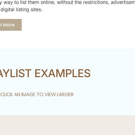
 way to list them online, without the restrictions, advertise
digital listing sites.
n More
AYLIST EXAMPLES
CLICK AN IMAGE TO VIEW LARGER