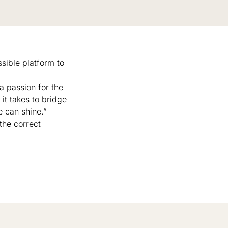
sible platform to
 a passion for the
it takes to bridge
 can shine.”
the correct