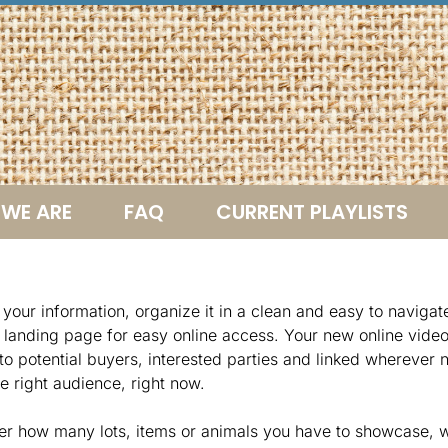
WE ARE
FAQ
CURRENT PLAYLISTS
your information, organize it in a clean and easy to naviga
a landing page for easy online access. Your new online vide
to potential buyers, interested parties and linked wherever 
e right audience, right now.
er how many lots, items or animals you have to showcase, w