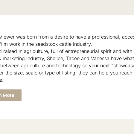
 Viewer was born from a desire to have a professional, acces
film work in the seedstock cattle industry.
 raised in agriculture, full of entrepreneurial spirit and with
k marketing industry, Shellee, Tacee and Vanessa have what 
 between agriculture and technology so your next “showcase
r the size, scale or type of listing, they can help you reach 
e.
n More