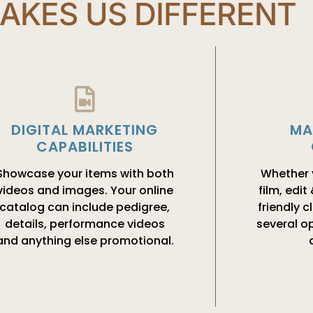
AKES US DIFFERENT
MA
DIGITAL MARKETING
CAPABILITIES
Whether y
Showcase your items with both
film, edit
videos and images. Your online
friendly c
catalog can include pedigree,
several op
details, performance videos
and anything else promotional.