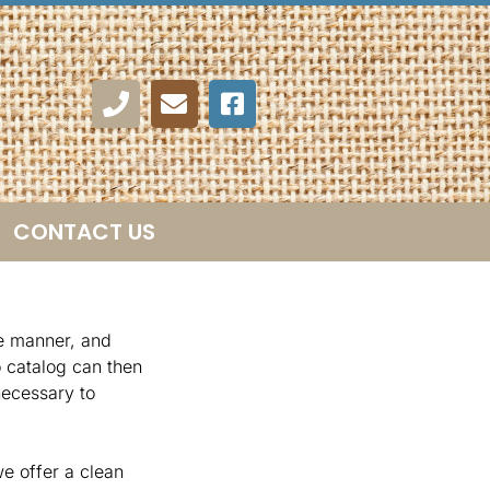
CONTACT US
te manner, and
o catalog can then
necessary to
e offer a clean