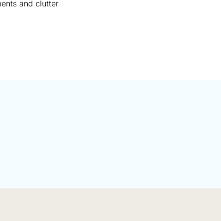
ments and clutter